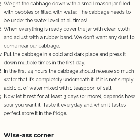
Weight the cabbage down with a small mason jar filled
with pebbles or filled with water. The cabbage needs to
be under the water level at all times!
When everything is ready cover the jar with clean cloth
and adjust with a rubber band. We don’t want any dust to
come near our cabbage.
Put the cabbage in a cold and dark place and press it
down multiple times in the first day.
In the first 24 hours the cabbage should release so much
water that it’s completely underneath it. If it is not simply
add 1 dl of water mixed with 1 teaspoon of salt.
Now let it rest for at least 3 days (or more), depends how
sour you want it. Taste it everyday and when it tastes
perfect store it in the fridge.
Wise-ass corner