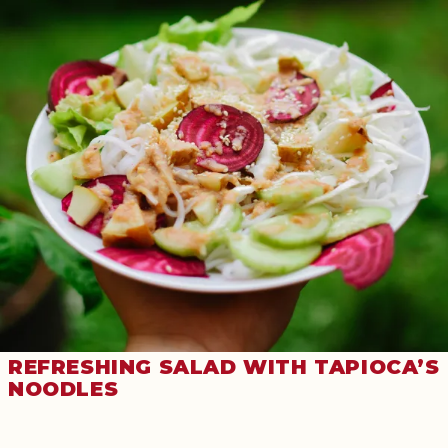
REFRESHING SALAD WITH TAPIOCA’S
NOODLES