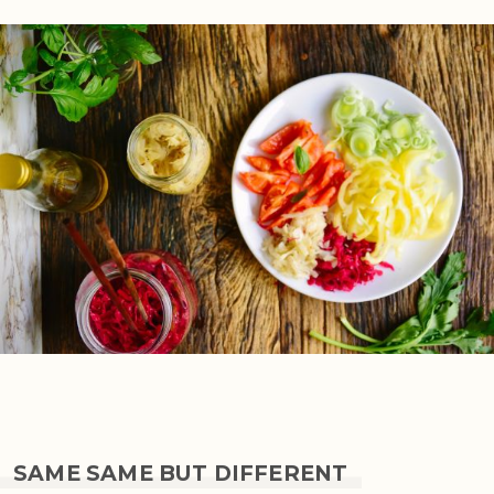
SAME SAME BUT DIFFERENT