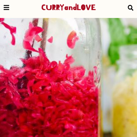
CURRYandLOVE