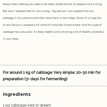
always had a feeling you need to be really skilled farmer to prepare such a thing.
But soon I realised that I’m very wrong. I figured out I can prepare the sour
cabbage in tiny portions and then store them in the fridge. Since I’m a huge fan
of sour flavours I prepare a bit more of it and add it everywhere. And this type of
cabbage has a plus also: it’s really healthy and will bring a lot of healthy probiotics
in your body.
For around 1 kg of cabbage; Very simple; 20-30 min for
preparation (3+ days for fermenting)
Ingredients
1 kg cabbage (red or green)