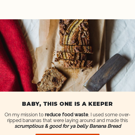
BABY, THIS ONE IS A KEEPER
On my mission to
reduce food waste
, I used some over-
ripped bananas that were laying around and made this
scrumptious & good for ya belly Banana Bread