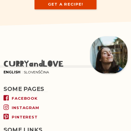
GET A RECIPE!
CURRYandLOVE
ENGLISH
SLOVENŠČINA
SOME PAGES
FACEBOOK
INSTAGRAM
PINTEREST
SOME LINKS