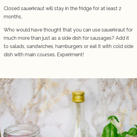
Closed sauerkraut will stay in the fridge for at least 2
months.
Who would have thought that you can use sauerkraut for
much more than just as a side dish for sausages? Add it
to salads, sandwiches, hamburgers or eat it with cold side
dish with main courses. Experiment!