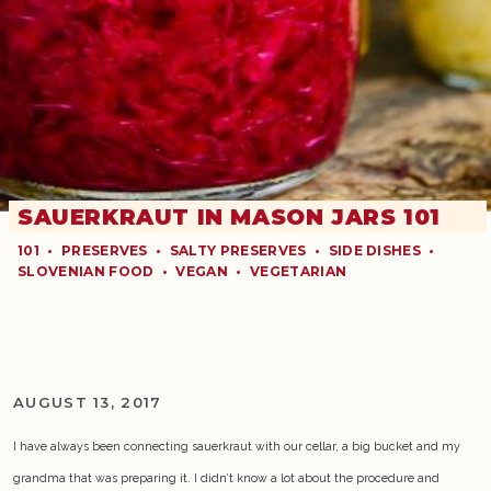
SAUERKRAUT IN MASON JARS 101
101
•
PRESERVES
•
SALTY PRESERVES
•
SIDE DISHES
•
SLOVENIAN FOOD
•
VEGAN
•
VEGETARIAN
AUGUST 13, 2017
I have always been connecting sauerkraut with our cellar, a big bucket and my
grandma that was preparing it. I didn’t know a lot about the procedure and