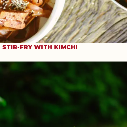
STIR-FRY WITH KIMCHI