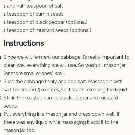
1 and half teaspoon of salt
1 teaspoon of cumin seeds
1 teaspoon of black pepper (optional)
1 teaspoon of mustard seeds (optional)
Instructions
Since we will ferment our cabbage it’s really important to
clean well everything we will use. So wash 1 l mason jar
(or more smaller ones) well.
Slice the cabbage thinly and add salt. Massage it with
salt for around 5 minutes, so it starts releasing the liquid.
Stir in the roasted cumin, black pepper and mustard
seeds.
Put everything in a mason jar and press down well. If
there was any liquid while massaging it add it to the
mason jar too.