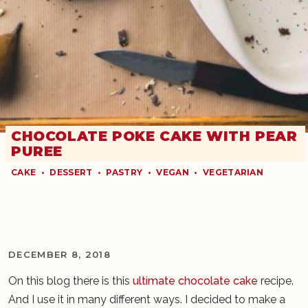
CHOCOLATE POKE CAKE WITH PEAR
PUREE
CAKE
•
DESSERT
•
PASTRY
•
VEGAN
•
VEGETARIAN
DECEMBER 8, 2018
On this blog there is this
ultimate chocolate cake
recipe.
And I use it in many different ways. I decided to make a