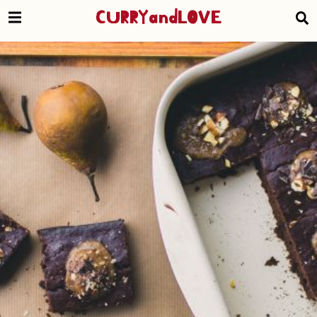
CURRYandLOVE