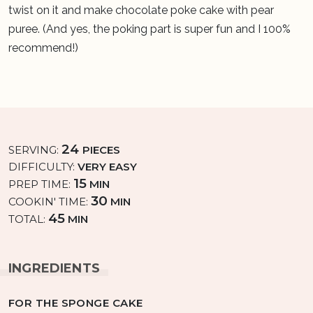
twist on it and make chocolate poke cake with pear
puree. (And yes, the poking part is super fun and I 100%
recommend!)
24
SERVING:
PIECES
DIFFICULTY:
VERY EASY
15
PREP TIME:
MIN
30
COOKIN' TIME:
MIN
45
TOTAL:
MIN
INGREDIENTS
FOR THE SPONGE CAKE