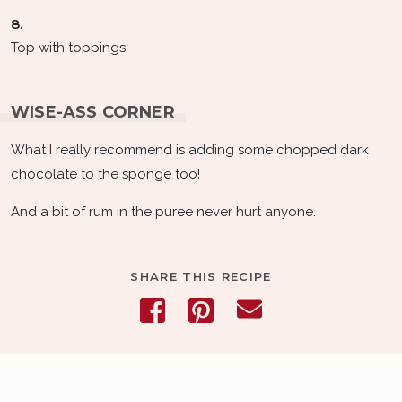
8.
Top with toppings.
WISE-ASS CORNER
What I really recommend is adding some chopped dark
chocolate to the sponge too!
And a bit of rum in the puree never hurt anyone.
SHARE THIS RECIPE