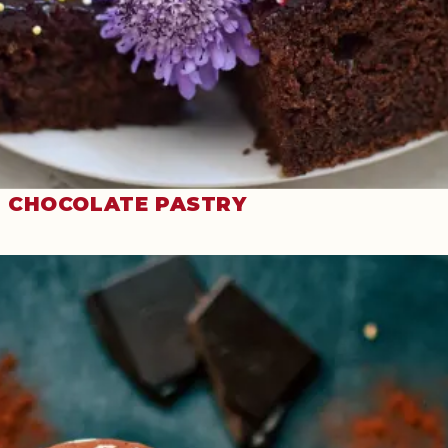
CHOCOLATE PASTRY