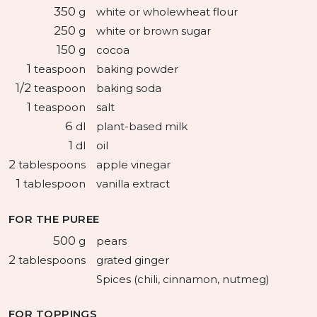
350
g
white or wholewheat flour
250
g
white or brown sugar
150
g
cocoa
1
teaspoon
baking powder
1/2
teaspoon
baking soda
1
teaspoon
salt
6
dl
plant-based milk
1
dl
oil
2
tablespoons
apple vinegar
1
tablespoon
vanilla extract
FOR THE PUREE
500
g
pears
2
tablespoons
grated ginger
Spices (chili, cinnamon, nutmeg)
FOR TOPPINGS