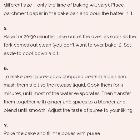
different size – only the time of baking will vary). Place
parchment paper in the cake pan and pour the batter in it.
5.
Bake for 20-30 minutes. Take out of the oven as soon as the
fork comes out clean (you don’t want to over bake it). Set
aside to cool down a bit.
6.
To make pear puree cook chopped pears in a pan and
mash them a bit so the release liquid. Cook them for 3
minutes, until most of the water evaporates. Then transfer
them together with ginger and spices to a blender and
blend until smooth. Adjust the taste of puree to your liking.
7.
Poke the cake and fill the pokes with puree.