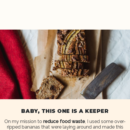
BABY, THIS ONE IS A KEEPER
On my mission to
reduce food waste
, I used some over-
ripped bananas that were laying around and made this