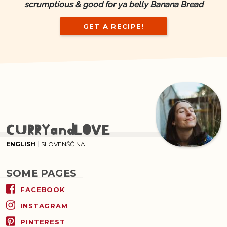
scrumptious & good for ya belly Banana Bread
GET A RECIPE!
CURRYandLOVE
ENGLISH
SLOVENŠČINA
SOME PAGES
FACEBOOK
INSTAGRAM
PINTEREST