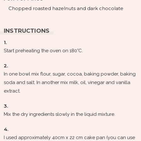
Chopped roasted hazelnuts and dark chocolate
INSTRUCTIONS
1.
Start preheating the oven on 180°C.
2.
In one bowl mix flour, sugar, cocoa, baking powder, baking
soda and salt. In another mix milk, oil, vinegar and vanilla
extract.
3.
Mix the dry ingredients slowly in the liquid mixture.
4.
I used approximately 40cm x 22 cm cake pan (you can use