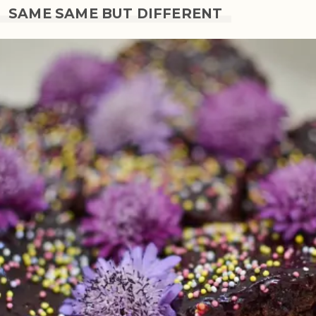
SAME SAME BUT DIFFERENT