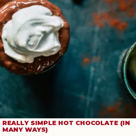
REALLY SIMPLE HOT CHOCOLATE (IN
MANY WAYS)