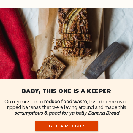
BABY, THIS ONE IS A KEEPER
On my mission to
reduce food waste
, I used some over-
ripped bananas that were laying around and made this
scrumptious & good for ya belly Banana Bread
GET A RECIPE!