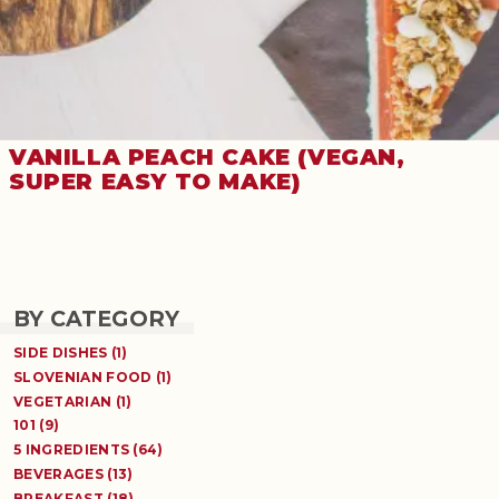
VANILLA PEACH CAKE (VEGAN,
SUPER EASY TO MAKE)
BY CATEGORY
SIDE DISHES (1)
SLOVENIAN FOOD (1)
VEGETARIAN (1)
101 (9)
5 INGREDIENTS (64)
BEVERAGES (13)
BREAKFAST (18)