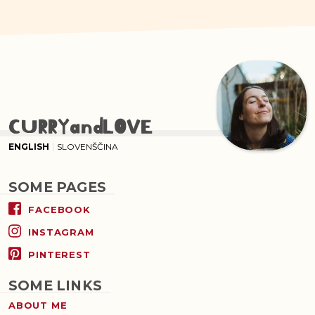
CURRYandLOVE
ENGLISH
SLOVENŠČINA
SOME PAGES
FACEBOOK
INSTAGRAM
PINTEREST
SOME LINKS
ABOUT ME