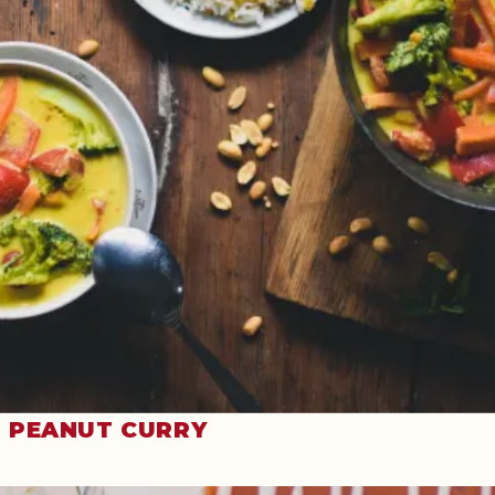
PEANUT CURRY