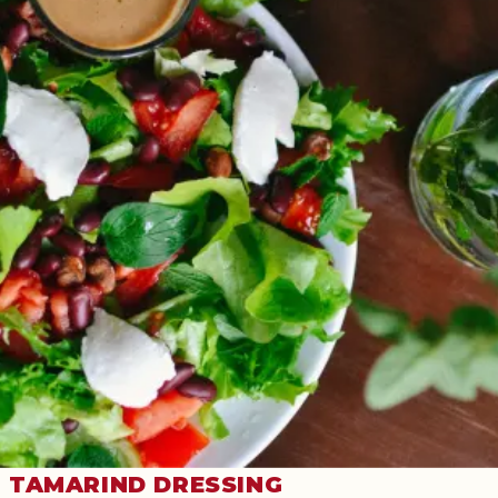
TAMARIND DRESSING