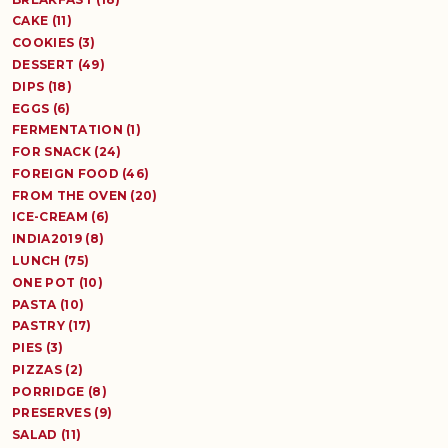
CAKE (11)
COOKIES (3)
DESSERT (49)
DIPS (18)
EGGS (6)
FERMENTATION (1)
FOR SNACK (24)
FOREIGN FOOD (46)
FROM THE OVEN (20)
ICE-CREAM (6)
INDIA2019 (8)
LUNCH (75)
ONE POT (10)
PASTA (10)
PASTRY (17)
PIES (3)
PIZZAS (2)
PORRIDGE (8)
PRESERVES (9)
SALAD (11)