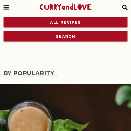
CURRYandLOVE
ALL RECIPES
SEARCH
BY POPULARITY