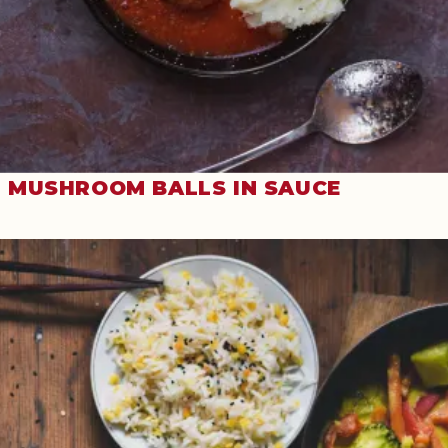
MUSHROOM BALLS IN SAUCE