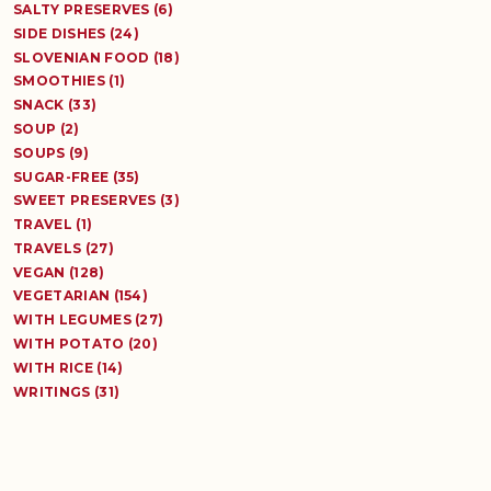
SALTY PRESERVES (6)
SIDE DISHES (24)
SLOVENIAN FOOD (18)
SMOOTHIES (1)
SNACK (33)
SOUP (2)
SOUPS (9)
SUGAR-FREE (35)
SWEET PRESERVES (3)
TRAVEL (1)
TRAVELS (27)
VEGAN (128)
VEGETARIAN (154)
WITH LEGUMES (27)
WITH POTATO (20)
WITH RICE (14)
WRITINGS (31)