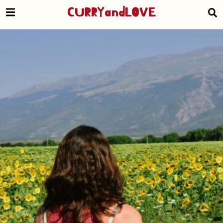
CURRYandLOVE