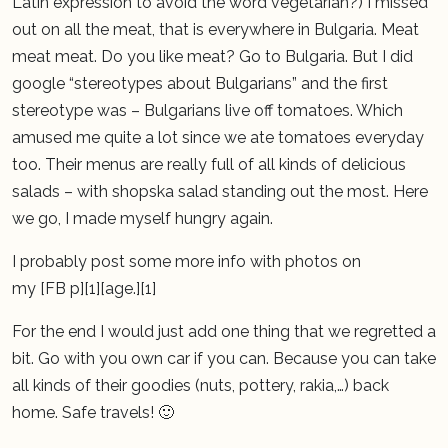
Latin expression to avoid the word vegetarian?) I missed
out on all the meat, that is everywhere in Bulgaria. Meat
meat meat. Do you like meat? Go to Bulgaria. But I did
google “stereotypes about Bulgarians” and the first
stereotype was – Bulgarians live off tomatoes. Which
amused me quite a lot since we ate tomatoes everyday
too. Their menus are really full of all kinds of delicious
salads – with shopska salad standing out the most. Here
we go, I made myself hungry again.
I probably post some more info with photos on
my [FB p][1][age.][1]
For the end I would just add one thing that we regretted a
bit. Go with you own car if you can. Because you can take
all kinds of their goodies (nuts, pottery, rakia,…) back
home. Safe travels! 🙂