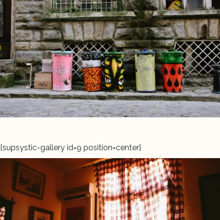
[supsystic-gallery id=9 position=center]