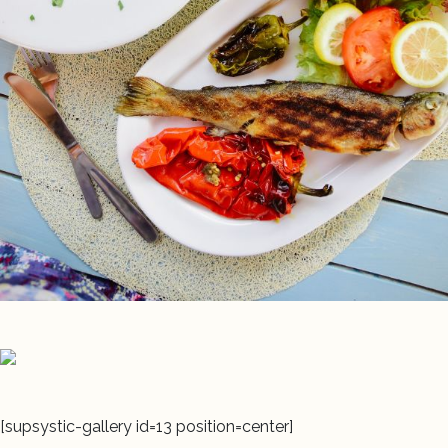
[supsystic-gallery id=13 position=center]