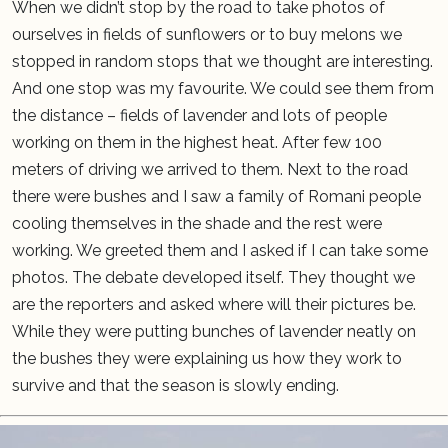
When we didn’t stop by the road to take photos of
ourselves in fields of sunflowers or to buy melons we
stopped in random stops that we thought are interesting.
And one stop was my favourite. We could see them from
the distance – fields of lavender and lots of people
working on them in the highest heat. After few 100
meters of driving we arrived to them. Next to the road
there were bushes and I saw a family of Romani people
cooling themselves in the shade and the rest were
working. We greeted them and I asked if I can take some
photos. The debate developed itself. They thought we
are the reporters and asked where will their pictures be.
While they were putting bunches of lavender neatly on
the bushes they were explaining us how they work to
survive and that the season is slowly ending.