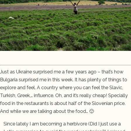
Just as Ukraine surprised me a few years ago – that’s how
Bulgaria surprised me in this week. It has plenty of things to
explore and feel. A country where you can feel the Slavic,
Turkish, Greek,… influence. Oh, and it’s really cheap! Specially
food in the restaurants is about half of the Slovenian price.
And while we are talking about the food… 🙂
Since lately I am becoming a herbivore (Did I just use a