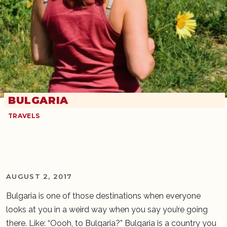
BULGARIA
TRAVELS
AUGUST 2, 2017
Bulgaria is one of those destinations when everyone
looks at you in a weird way when you say you’re going
there. Like: “Oooh, to Bulgaria?” Bulgaria is a country you