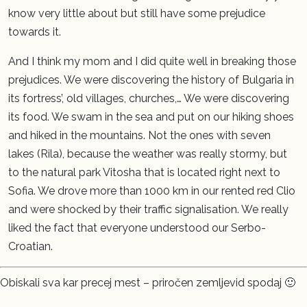
know very little about but still have some prejudice
towards it.
And I think my mom and I did quite well in breaking those
prejudices. We were discovering the history of Bulgaria in
its fortress’, old villages, churches,… We were discovering
its food. We swam in the sea and put on our hiking shoes
and hiked in the mountains. Not the ones with seven
lakes (Rila), because the weather was really stormy, but
to the natural park Vitosha that is located right next to
Sofia. We drove more than 1000 km in our rented red Clio
and were shocked by their traffic signalisation. We really
liked the fact that everyone understood our Serbo-
Croatian.
Obiskali sva kar precej mest – priročen zemljevid spodaj 🙂