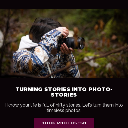
TURNING STORIES INTO PHOTO-
STORIES
I know your life is full of nifty stories. Let’s turn them into
timeless photos.
BOOK PHOTOSESH