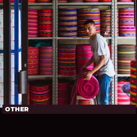
OTHER