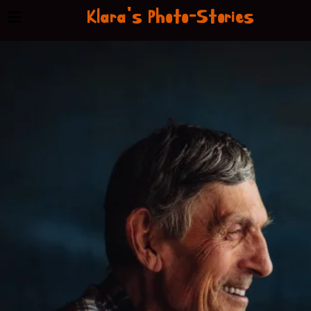
Klara's Photo-Stories