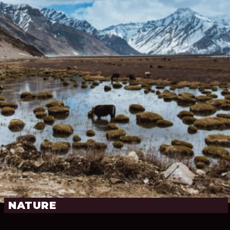
NATURE