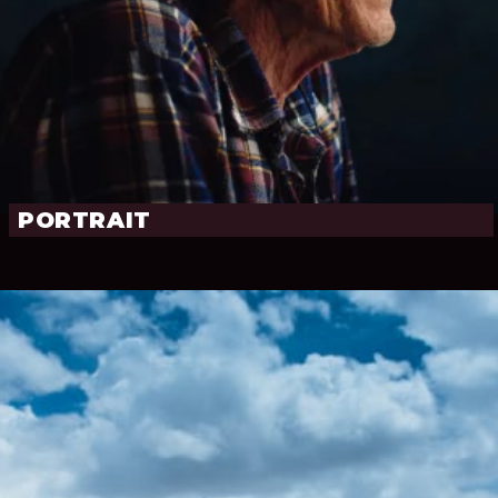
PORTRAIT