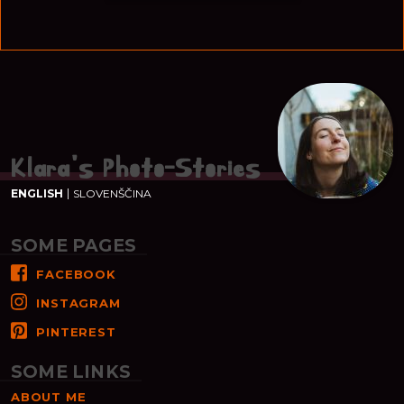
Klara's Photo-Stories
ENGLISH
SLOVENŠČINA
SOME PAGES
FACEBOOK
INSTAGRAM
PINTEREST
SOME LINKS
ABOUT ME