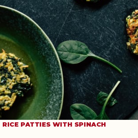
RICE PATTIES WITH SPINACH