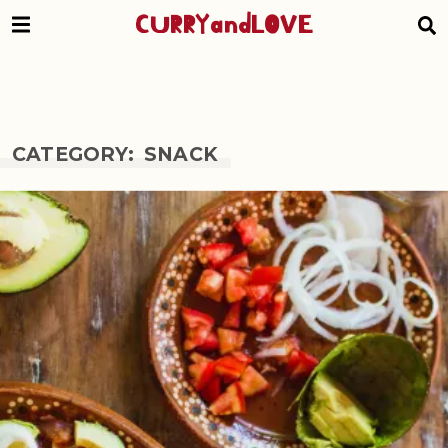
CURRYandLOVE
CATEGORY: SNACK