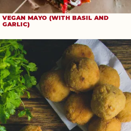
VEGAN MAYO (WITH BASIL AND
GARLIC)