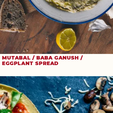
MUTABAL / BABA GANUSH /
EGGPLANT SPREAD