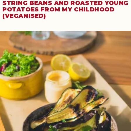
STRING BEANS AND ROASTED YOUNG
POTATOES FROM MY CHILDHOOD
(VEGANISED)