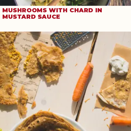
MUSHROOMS WITH CHARD IN
MUSTARD SAUCE