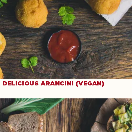
DELICIOUS ARANCINI (VEGAN)