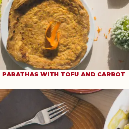
PARATHAS WITH TOFU AND CARROT