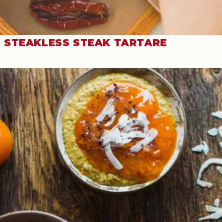
STEAKLESS STEAK TARTARE