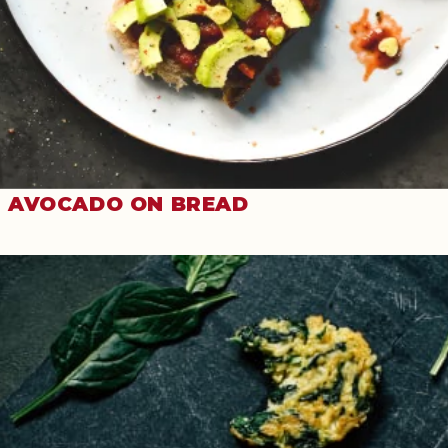
AVOCADO ON BREAD