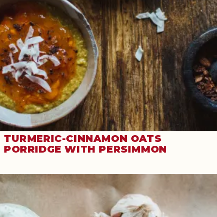
TURMERIC-CINNAMON OATS
PORRIDGE WITH PERSIMMON