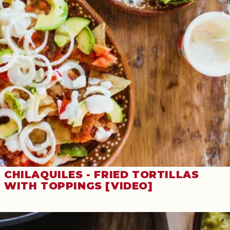
CHILAQUILES - FRIED TORTILLAS
WITH TOPPINGS [VIDEO]