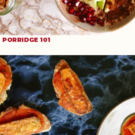
PORRIDGE 101