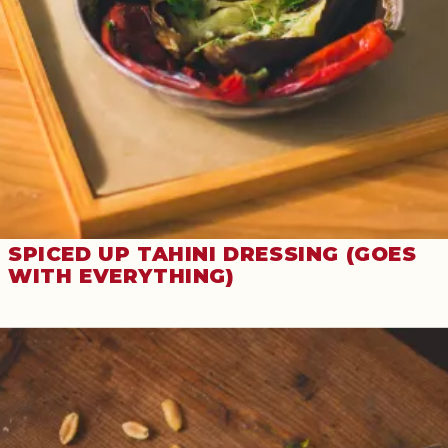
SPICED UP TAHINI DRESSING (GOES
WITH EVERYTHING)