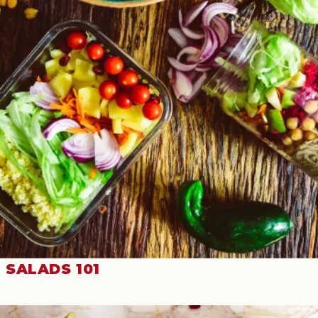
SALADS 101