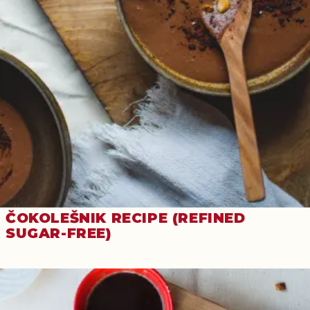
ČOKOLEŠNIK RECIPE (REFINED
SUGAR-FREE)