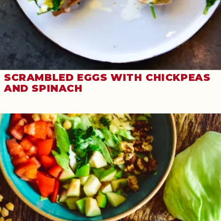
SCRAMBLED EGGS WITH CHICKPEAS
AND SPINACH