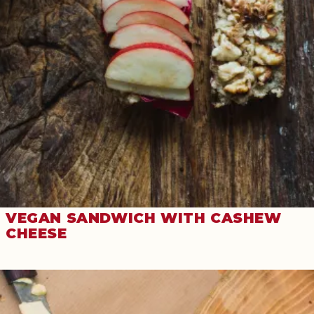
VEGAN SANDWICH WITH CASHEW
CHEESE