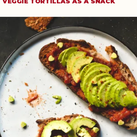
VEGGIE TORTILLAS AS A SNACK