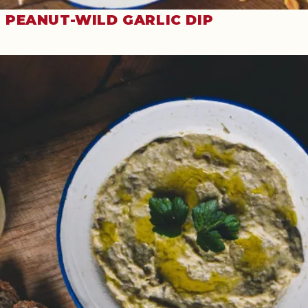
PEANUT-WILD GARLIC DIP