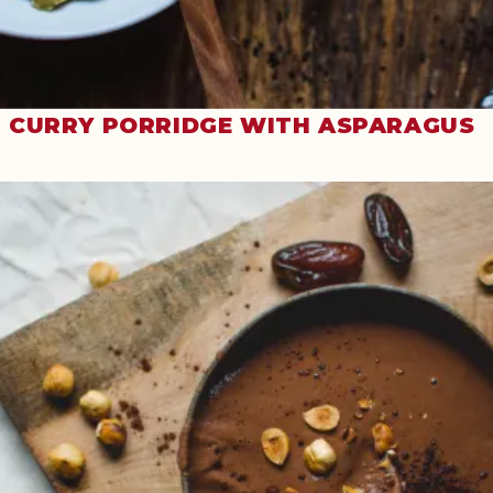
CURRY PORRIDGE WITH ASPARAGUS