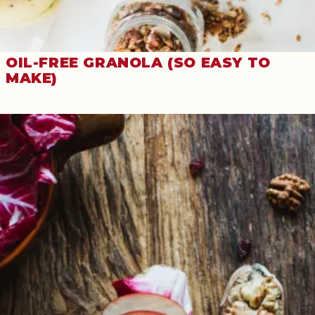
OIL-FREE GRANOLA (SO EASY TO
MAKE)